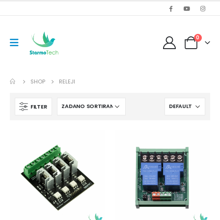
0
SHOP
RELEJI
FILTER