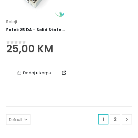
Releji
Fotek 25 DA - Solid State Relay / SSR Relej
25,00
KM
0
out of 5
Dodaj u korpu
1
2