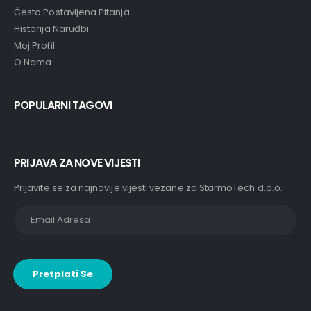
Često Postavljena Pitanja
Historija Naruđbi
Moj Profil
O Nama
POPULARNI TAGOVI
PRIJAVA ZA NOVE VIJESTI
Prijavite se za najnovije vijesti vezane za StarmoTech d.o.o.