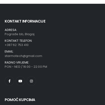
KONTAKT INFORMACIJE
ADRESA:
Pograđe bb, Blagaj
KONTAKT TELEFON:
+387 62 753 410
EMAIL:
starmotech@gmail.com
RADNO VRIJEME:
PON - NED / 16:00 - 22:00 PM
POMOĆ KUPCIMA