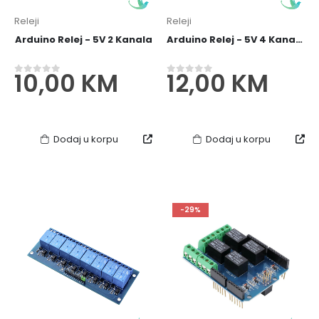
Releji
Releji
Arduino Relej - 5V 2 Kanala
Arduino Relej - 5V 4 Kanala
10,00
KM
12,00
KM
0
out of 5
0
out of 5
Dodaj u korpu
Dodaj u korpu
10x10cm Jednostrana PCB Ploč
6,00
KM
0
out of 5
-29%