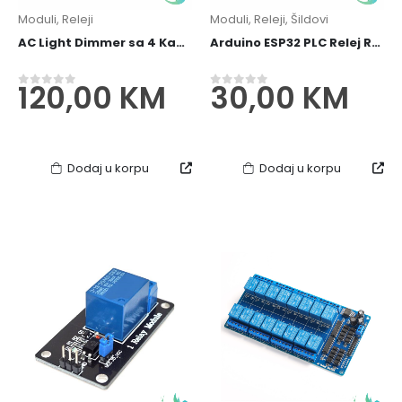
Moduli
,
Releji
Moduli
,
Releji
,
Šildovi
AC Light Dimmer sa 4 Kanala/Channels za Arduino/ESP32 PWM 3.3V 5V - 110V 400V 10A
Arduino ESP32 PLC Relej Relay 5V 2 kanala din
120,00
KM
30,00
KM
0
out of 5
0
out of 5
Dodaj u korpu
Dodaj u korpu